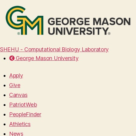
SHEHU - Computational Biology Laboratory
George Mason University
Apply
Give
Canvas
PatriotWeb
PeopleFinder
Athletics
News