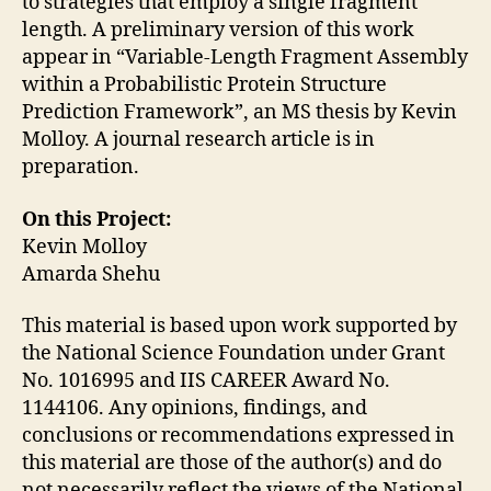
to strategies that employ a single fragment
length. A preliminary version of this work
appear in “Variable-Length Fragment Assembly
within a Probabilistic Protein Structure
Prediction Framework”, an MS thesis by Kevin
Molloy. A journal research article is in
preparation.
On this Project:
Kevin Molloy
Amarda Shehu
This material is based upon work supported by
the National Science Foundation under Grant
No. 1016995 and IIS CAREER Award No.
1144106. Any opinions, findings, and
conclusions or recommendations expressed in
this material are those of the author(s) and do
not necessarily reflect the views of the National