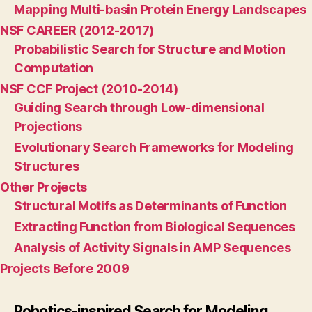
Mapping Multi-basin Protein Energy Landscapes
NSF CAREER (2012-2017)
Probabilistic Search for Structure and Motion
Computation
NSF CCF Project (2010-2014)
Guiding Search through Low-dimensional
Projections
Evolutionary Search Frameworks for Modeling
Structures
Other Projects
Structural Motifs as Determinants of Function
Extracting Function from Biological Sequences
Analysis of Activity Signals in AMP Sequences
Projects Before 2009
Robotics-inspired Search for Modeling