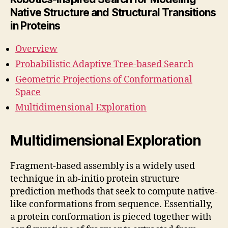
Native Structure and Structural Transitions
in Proteins
Overview
Probabilistic Adaptive Tree-based Search
Geometric Projections of Conformational
Space
Multidimensional Exploration
Multidimensional Exploration
Fragment-based assembly is a widely used
technique in ab-initio protein structure
prediction methods that seek to compute native-
like conformations from sequence. Essentially,
a protein conformation is pieced together with