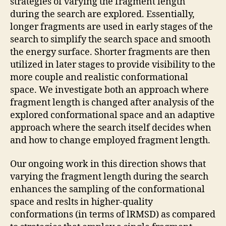
strategies of varying the fragment length
during the search are explored. Essentially,
longer fragments are used in early stages of the
search to simplify the search space and smooth
the energy surface. Shorter fragments are then
utilized in later stages to provide visibility to the
more couple and realistic conformational
space. We investigate both an approach where
fragment length is changed after analysis of the
explored conformational space and an adaptive
approach where the search itself decides when
and how to change employed fragment length.
Our ongoing work in this direction shows that
varying the fragment length during the search
enhances the sampling of the conformational
space and reslts in higher-quality
conformations (in terms of lRMSD) as compared