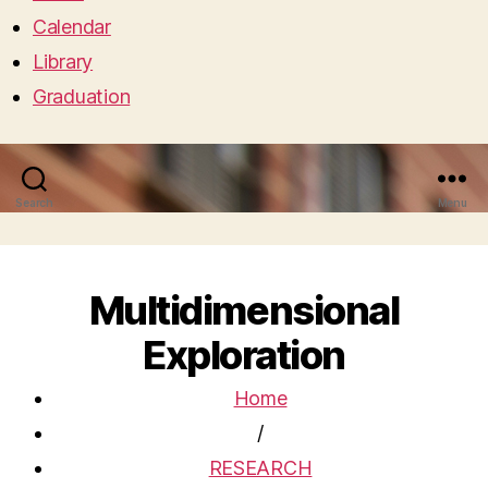
Calendar
Library
Graduation
Search
Menu
Multidimensional
Exploration
Home
/
RESEARCH