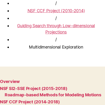
/
NSF CCF Project (2010-2014)
/
Guiding Search through Low-dimensional
Projections
/
Multidimensional Exploration
Overview
NSF SI2-SSE Project (2015-2018)
Roadmap-based Methods for Modeling Motions
NSF CCF Project (2014-2018)