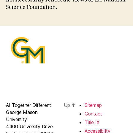
Science Foundation.
All Together Different
Up
↑
Sitemap
George Mason
Contact
University
Title IX
4400 University Drive
Accessibility