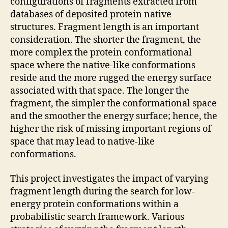
configurations of fragments extracted from
databases of deposited protein native
structures. Fragment length is an important
consideration. The shorter the fragment, the
more complex the protein conformational
space where the native-like conformations
reside and the more rugged the energy surface
associated with that space. The longer the
fragment, the simpler the conformational space
and the smoother the energy surface; hence, the
higher the risk of missing important regions of
space that may lead to native-like
conformations.
This project investigates the impact of varying
fragment length during the search for low-
energy protein conformations within a
probabilistic search framework. Various