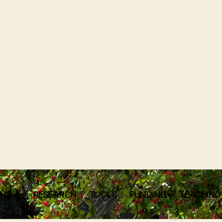
ONS
RESEARCH
TOOLS
FUNDING
TEACHING