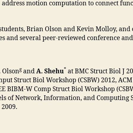
o address motion computation to connect fun
students, Brian Olson and Kevin Molloy, and
eses and several peer-reviewed conference and
g
*
B. Olson
and
A. Shehu
at BMC Struct Biol J 
put Struct Biol Workshop (CSBW) 2012, ACM 
EEE BIBM-W Comp Struct Biol Workshop (CSBW)
ls of Network, Information, and Computing Sy
 2009.