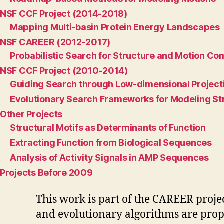
NSF CCF Project (2014-2018)
Mapping Multi-basin Protein Energy Landscapes
NSF CAREER (2012-2017)
Probabilistic Search for Structure and Motion Co
NSF CCF Project (2010-2014)
Guiding Search through Low-dimensional Project
Evolutionary Search Frameworks for Modeling St
Other Projects
Structural Motifs as Determinants of Function
Extracting Function from Biological Sequences
Analysis of Activity Signals in AMP Sequences
Projects Before 2009
This work is part of the CAREER proje
and evolutionary algorithms are propo