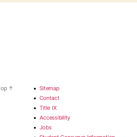
 top
↑
Sitemap
Contact
Title IX
Accessibility
Jobs