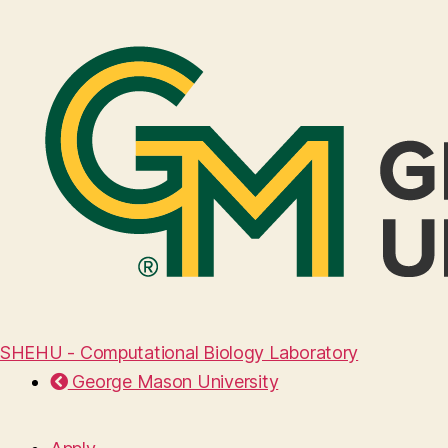
SHEHU - Computational Biology Laboratory
George Mason University