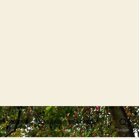
SERVICE
MEMBERS
MEETINGS
Search