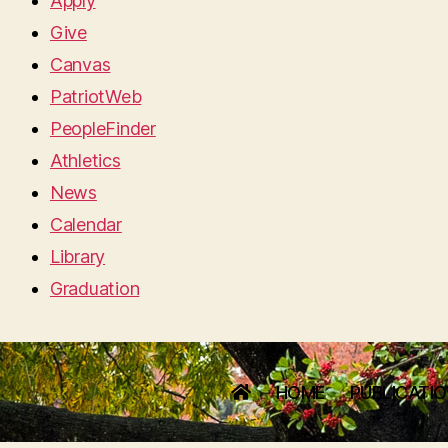
Apply
Give
Canvas
PatriotWeb
PeopleFinder
Athletics
News
Calendar
Library
Graduation
HOME
PUBLICATI