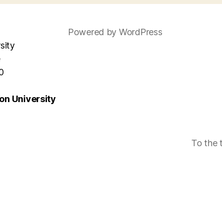
Powered by WordPress
sity
e
0
n University
To the