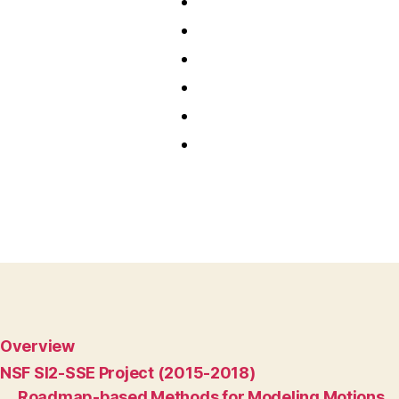
Overview
NSF SI2-SSE Project (2015-2018)
Roadmap-based Methods for Modeling Motions