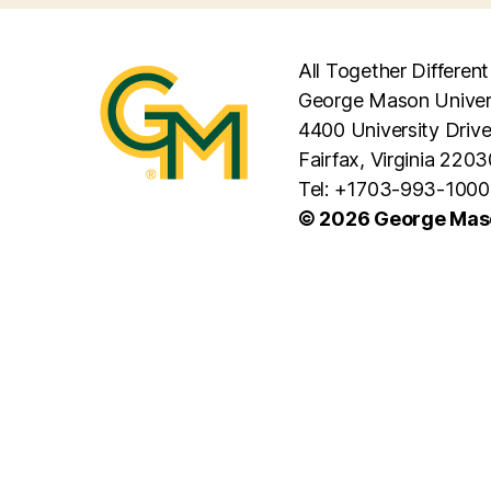
All Together Different
George Mason Univer
4400 University Driv
Fairfax, Virginia 2203
Tel: +1703-993-1000
© 2026 George Maso