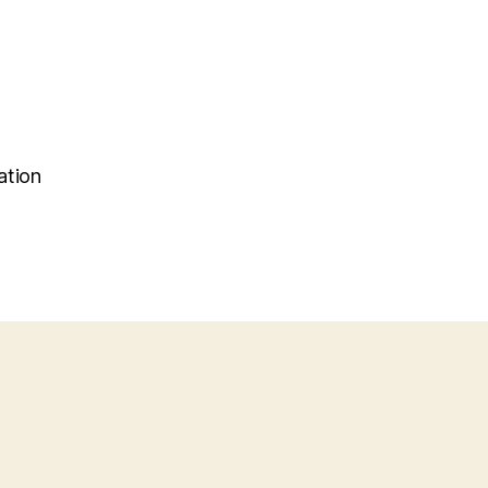
ation