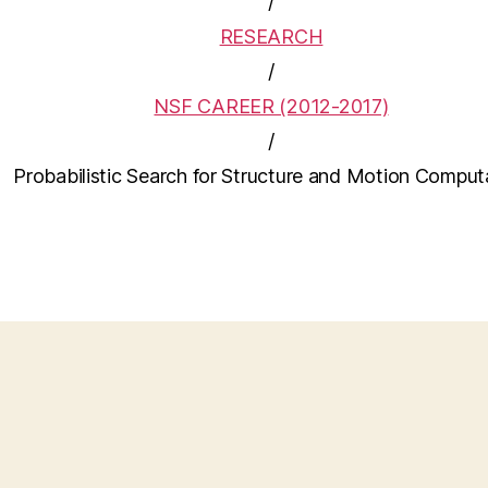
/
RESEARCH
/
NSF CAREER (2012-2017)
/
Probabilistic Search for Structure and Motion Comput