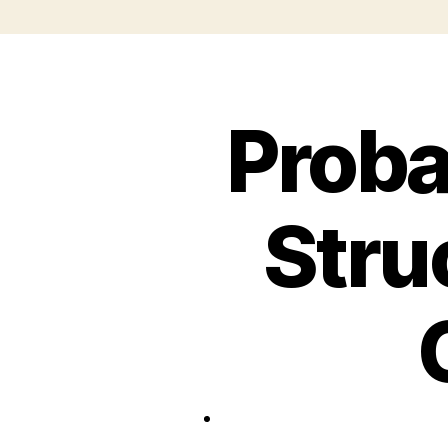
Proba
Stru