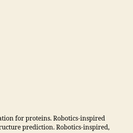
tion for proteins. Robotics-inspired
ucture prediction. Robotics-inspired,