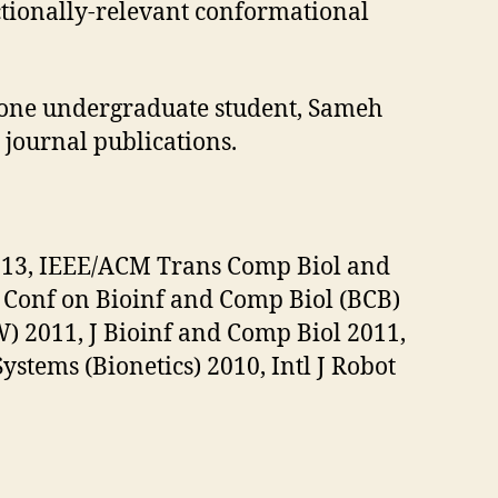
ctionally-relevant conformational
 one undergraduate student, Sameh
 journal publications.
2013, IEEE/ACM Trans Comp Biol and
Conf on Bioinf and Comp Biol (BCB)
 2011, J Bioinf and Comp Biol 2011,
stems (Bionetics) 2010, Intl J Robot