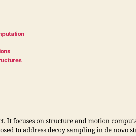
mputation
ions
ructures
ct. It focuses on structure and motion computa
sed to address decoy sampling in de novo str