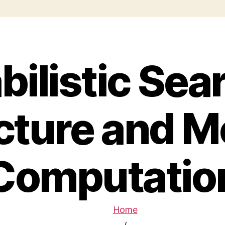
bilistic Sear
cture and M
Computatio
Home