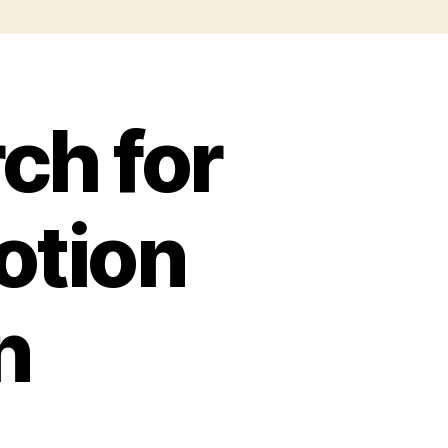
ch for
otion
n