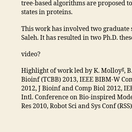
tree-based algorithms are proposed t
states in proteins.
This work has involved two graduate 
Saleh. It has resulted in two Ph.D. th
video?
g
Highlight of work led by K. Molloy
, 
Bioinf (TCBB) 2013, IEEE BIBM-W Com
2012, J Bioinf and Comp Biol 2012, I
Intl. Conference on Bio-inspired Mode
Res 2010, Robot Sci and Sys Conf (RSS)