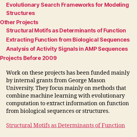
Evolutionary Search Frameworks for Modeling
Structures
Other Projects
Structural Motifs as Determinants of Function
Extracting Function from Biological Sequences
Analysis of Activity Signals in AMP Sequences
Projects Before 2009
Work on these projects has been funded mainly
by internal grants from George Mason
University. They focus mainly on methods that
combine machine learning with evolutionary
computation to extract information on function
from biological sequences or structures.
Structural Motifs as Determinants of Function