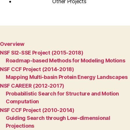
Other Projects
Overview
NSF SI2-SSE Project (2015-2018)
Roadmap-based Methods for Modeling Motions
NSF CCF Project (2014-2018)
Mapping Multi-basin Protein Energy Landscapes
NSF CAREER (2012-2017)
Probabilistic Search for Structure and Motion
Computation
NSF CCF Project (2010-2014)
Guiding Search through Low-dimensional
Projections