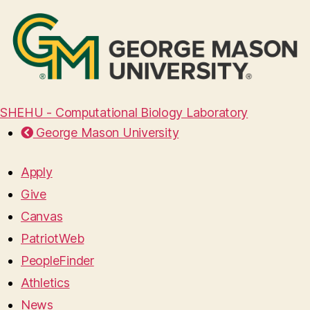
SHEHU - Computational Biology Laboratory
George Mason University
Apply
Give
Canvas
PatriotWeb
PeopleFinder
Athletics
News