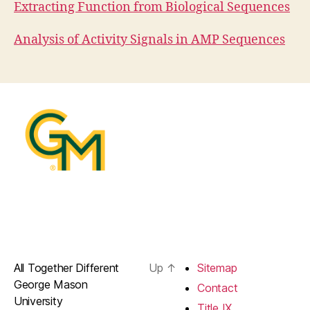
Extracting Function from Biological Sequences
Analysis of Activity Signals in AMP Sequences
All Together Different
Up
↑
Sitemap
George Mason
Contact
University
Title IX