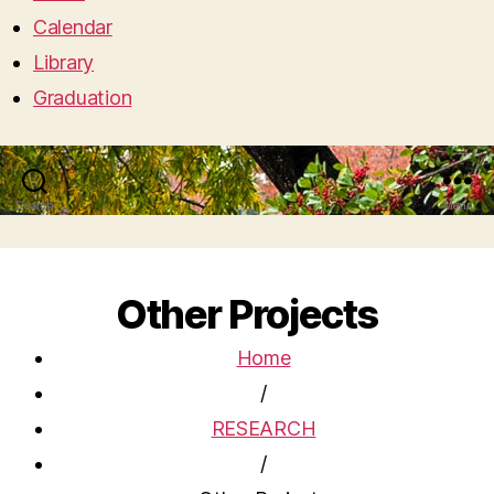
Calendar
Library
Graduation
Search
Menu
Other Projects
Home
/
RESEARCH
/