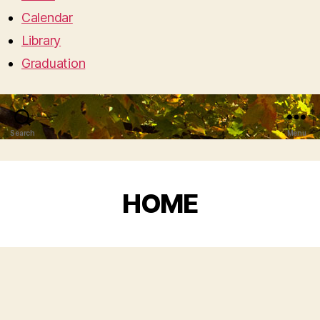
Calendar
Library
Graduation
Search
Menu
HOME