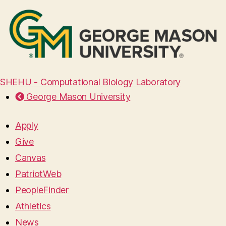
SHEHU - Computational Biology Laboratory
George Mason University
Apply
Give
Canvas
PatriotWeb
PeopleFinder
Athletics
News