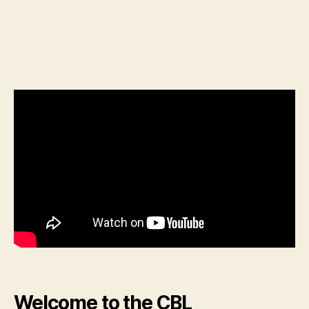
Welcome to the CBL