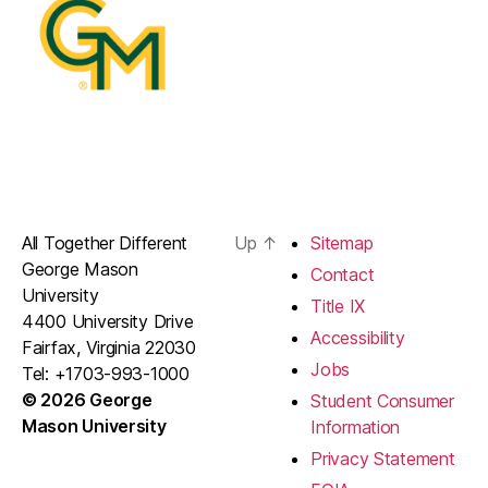
All Together Different
Up
↑
Sitemap
George Mason
Contact
University
Title IX
4400 University Drive
Accessibility
Fairfax, Virginia 22030
Jobs
Tel: +1703-993-1000
© 2026 George
Student Consumer
Mason University
Information
Privacy Statement