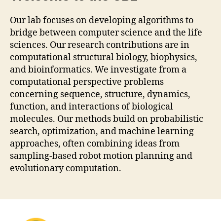
Our lab focuses on developing algorithms to
bridge between computer science and the life
sciences. Our research contributions are in
computational structural biology, biophysics,
and bioinformatics. We investigate from a
computational perspective problems
concerning sequence, structure, dynamics,
function, and interactions of biological
molecules. Our methods build on probabilistic
search, optimization, and machine learning
approaches, often combining ideas from
sampling-based robot motion planning and
evolutionary computation.