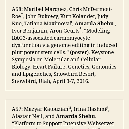
A58: Maribel Marquez, Chris McDermott-
*
Roe
, John Bukowy, Kurt Kolander, Judy
p
Kuo, Tatiana Maximova
,
Amarda Shehu
,
*
Ivor Benjamin, Aron Geurts
. “Modeling
BAG3-associated cardiomyocyte
dysfunction via genome editing in induced
pluripotent stem cells.” (poster). Keystone
Symposia on Molecular and Cellular
Biology: Heart Failure: Genetics, Genomics
and Epigenetics, Snowbird Resort,
Snowbird, Utah, April 3-7, 2016.
u
g
A57: Mazyar Katouzian
, Irina Hashmi
,
Alastair Neil, and
Amarda Shehu
.
“Platform to Support Intensive Webserver