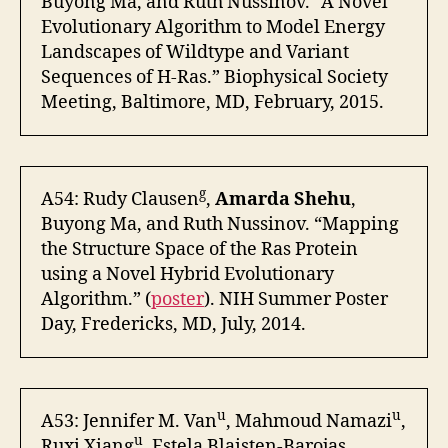
Buyong Ma, and Ruth Nussinov. “A Novel
Evolutionary Algorithm to Model Energy
Landscapes of Wildtype and Variant
Sequences of H-Ras.” Biophysical Society
Meeting, Baltimore, MD, February, 2015.
g
A54: Rudy Clausen
,
Amarda Shehu
,
Buyong Ma, and Ruth Nussinov. “Mapping
the Structure Space of the Ras Protein
using a Novel Hybrid Evolutionary
Algorithm.” (
poster
). NIH Summer Poster
Day, Fredericks, MD, July, 2014.
u
u
A53: Jennifer M. Van
, Mahmoud Namazi
,
u
Ruxi Xiang
, Estela Blaisten-Barojas,