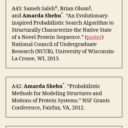
u
g
A43: Sameh Saleh
, Brian Olson
,
*
and
Amarda Shehu
. “An Evolutionary-
inspired Probabilistic Search Algorithm to
Structurally Characterize the Native State
of a Novel Protein Sequence.” (
poster
)
National Council of Undergraduate
Research (NCUR), University of Wisconsin-
La Crosse, WI, 2013.
*
A42:
Amarda Shehu
. “Probabilistic
Methods for Modeling Structures and
Motions of Protein Systems.” NSF Grants
Conference, Fairfax, VA, 2012.