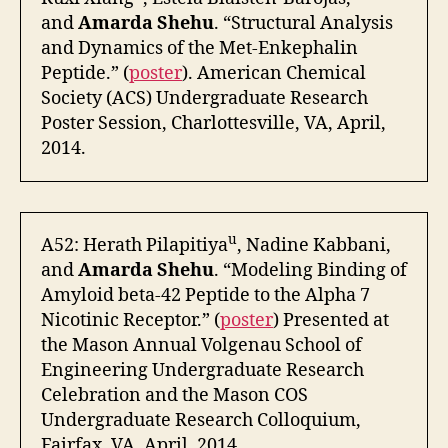
and
Amarda Shehu
. “Structural Analysis
and Dynamics of the Met-Enkephalin
Peptide.” (
poster
). American Chemical
Society (ACS) Undergraduate Research
Poster Session, Charlottesville, VA, April,
2014.
u
A52: Herath Pilapitiya
, Nadine Kabbani,
and
Amarda Shehu
. “Modeling Binding of
Amyloid beta-42 Peptide to the Alpha 7
Nicotinic Receptor.” (
poster
) Presented at
the Mason Annual Volgenau School of
Engineering Undergraduate Research
Celebration and the Mason COS
Undergraduate Research Colloquium,
Fairfax, VA, April, 2014.