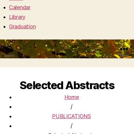
Calendar
Library
Graduation
Search
Menu
Selected Abstracts
Home
/
PUBLICATIONS
/