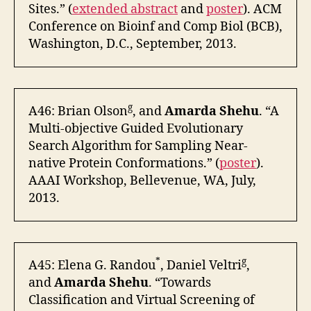
Sites.” (
extended abstract
and
poster
). ACM
Conference on Bioinf and Comp Biol (BCB),
Washington, D.C., September, 2013.
g
A46: Brian Olson
, and
Amarda Shehu
. “A
Multi-objective Guided Evolutionary
Search Algorithm for Sampling Near-
native Protein Conformations.” (
poster
).
AAAI Workshop, Bellevenue, WA, July,
2013.
*
g
A45: Elena G. Randou
, Daniel Veltri
,
and
Amarda Shehu
. “Towards
Classification and Virtual Screening of