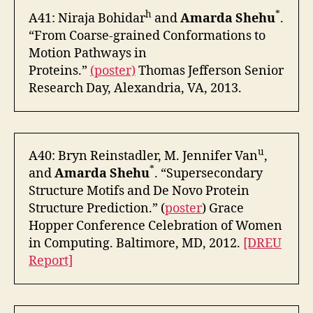
h
*
A41: Niraja Bohidar
and
Amarda Shehu
.
“From Coarse-grained Conformations to
Motion Pathways in
Proteins.”
(poster)
Thomas Jefferson Senior
Research Day, Alexandria, VA, 2013.
u
A40: Bryn Reinstadler, M. Jennifer Van
,
*
and
Amarda Shehu
. “Supersecondary
Structure Motifs and De Novo Protein
Structure Prediction.” (
poster
) Grace
Hopper Conference Celebration of Women
in Computing. Baltimore, MD, 2012.
[DREU
Report]