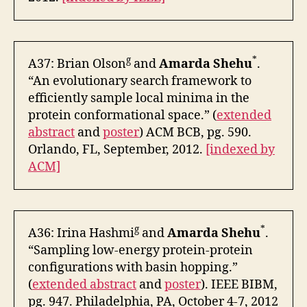
g
*
A37: Brian Olson
and
Amarda Shehu
.
“An evolutionary search framework to
efficiently sample local minima in the
protein conformational space.” (
extended
abstract
and
poster
) ACM BCB, pg. 590.
Orlando, FL, September, 2012.
[indexed by
ACM]
g
*
A36: Irina Hashmi
and
Amarda Shehu
.
“Sampling low-energy protein-protein
configurations with basin hopping.”
(
extended abstract
and
poster
). IEEE BIBM,
pg. 947. Philadelphia, PA, October 4-7, 2012