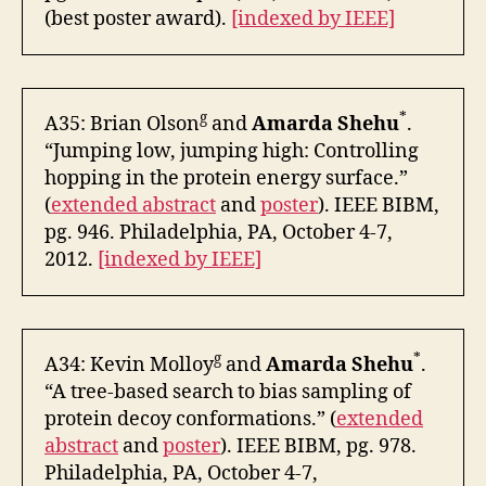
(best poster award).
[indexed by IEEE]
g
*
A35: Brian Olson
and
Amarda Shehu
.
“Jumping low, jumping high: Controlling
hopping in the protein energy surface.”
(
extended abstract
and
poster
). IEEE BIBM,
pg. 946. Philadelphia, PA, October 4-7,
2012.
[indexed by IEEE]
g
*
A34: Kevin Molloy
and
Amarda Shehu
.
“A tree-based search to bias sampling of
protein decoy conformations.” (
extended
abstract
and
poster
). IEEE BIBM, pg. 978.
Philadelphia, PA, October 4-7,