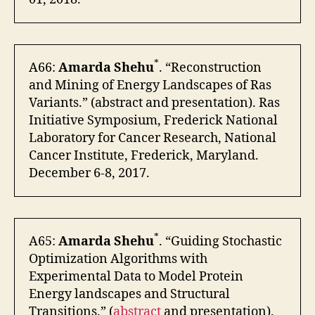
*
A66:
Amarda Shehu
. “Reconstruction
and Mining of Energy Landscapes of Ras
Variants.” (abstract and presentation). Ras
Initiative Symposium, Frederick National
Laboratory for Cancer Research, National
Cancer Institute, Frederick, Maryland.
December 6-8, 2017.
*
A65:
Amarda Shehu
. “Guiding Stochastic
Optimization Algorithms with
Experimental Data to Model Protein
Energy landscapes and Structural
Transitions.” (
abstract
and presentation).