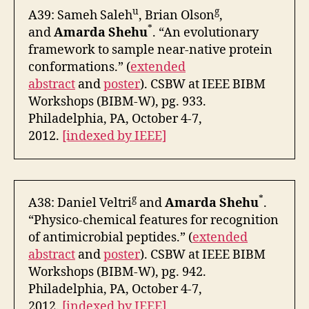
u
g
A39: Sameh Saleh
, Brian Olson
,
*
and
Amarda Shehu
. “An evolutionary
framework to sample near-native protein
conformations.” (
extended
abstract
and
poster
). CSBW at IEEE BIBM
Workshops (BIBM-W), pg. 933.
Philadelphia, PA, October 4-7,
2012.
[indexed by IEEE]
g
*
A38: Daniel Veltri
and
Amarda Shehu
.
“Physico-chemical features for recognition
of antimicrobial peptides.” (
extended
abstract
and
poster
). CSBW at IEEE BIBM
Workshops (BIBM-W), pg. 942.
Philadelphia, PA, October 4-7,
2012.
[indexed by IEEE]