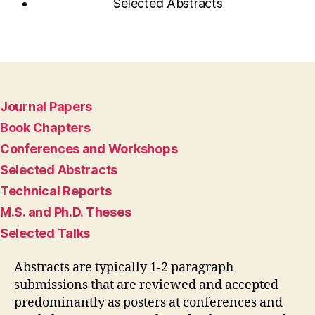
Selected Abstracts
Journal Papers
Book Chapters
Conferences and Workshops
Selected Abstracts
Technical Reports
M.S. and Ph.D. Theses
Selected Talks
Abstracts are typically 1-2 paragraph
submissions that are reviewed and accepted
predominantly as posters at conferences and