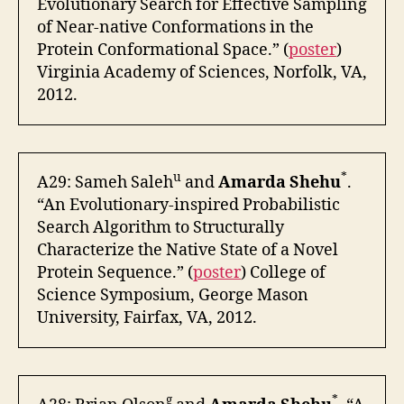
Evolutionary Search for Effective Sampling
of Near-native Conformations in the
Protein Conformational Space.” (
poster
)
Virginia Academy of Sciences, Norfolk, VA,
2012.
u
*
A29: Sameh Saleh
and
Amarda Shehu
.
“An Evolutionary-inspired Probabilistic
Search Algorithm to Structurally
Characterize the Native State of a Novel
Protein Sequence.” (
poster
) College of
Science Symposium, George Mason
University, Fairfax, VA, 2012.
g
*