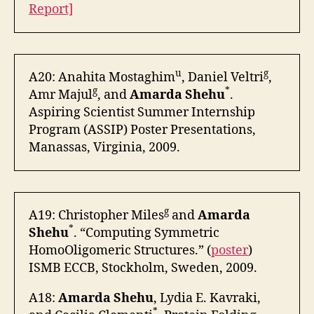
Report]
u
g
A20: Anahita Mostaghim
, Daniel Veltri
,
g
*
Amr Majul
, and
Amarda Shehu
.
Aspiring Scientist Summer Internship
Program (ASSIP) Poster Presentations,
Manassas, Virginia, 2009.
g
A19: Christopher Miles
and
Amarda
*
Shehu
. “Computing Symmetric
HomoOligomeric Structures.” (
poster
)
ISMB ECCB, Stockholm, Sweden, 2009.
A18:
Amarda Shehu
, Lydia E. Kavraki,
*