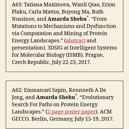
A63: Tatiana Maximova, Wanli Qiao, Erion
Plaku, Carla Mattos, Buyong Ma, Ruth
*
Nussinov, and
Amarda Shehu
. “From
Mutations to Mechanisms and Dysfunction
via Computation and Mining of Protein
Energy Landscapes.” (
abstract
and
presentation). 3DSIG at Intelligent Systems
for Molecular Biology (ISMB). Prague,
Czech Republic, July 22-23, 2017.
A62: Emmanuel Sapin, Kennneth A De
*
Jong, and
Amarda Shehu
. “Evolutionary
Search For Paths on Protein Energy
Landscapes.” (
2-page poster paper
). ACM
GECCO. Berlin, Germany, July 15-19, 2017.