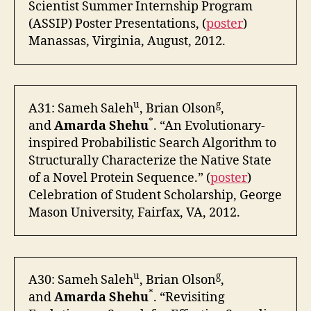
Scientist Summer Internship Program
(ASSIP) Poster Presentations, (
poster
)
Manassas, Virginia, August, 2012.
u
g
A31: Sameh Saleh
, Brian Olson
,
*
and
Amarda Shehu
. “An Evolutionary-
inspired Probabilistic Search Algorithm to
Structurally Characterize the Native State
of a Novel Protein Sequence.” (
poster
)
Celebration of Student Scholarship, George
Mason University, Fairfax, VA, 2012.
u
g
A30: Sameh Saleh
, Brian Olson
,
*
and
Amarda Shehu
. “Revisiting