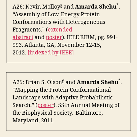
g
*
A26: Kevin Molloy
and
Amarda Shehu
.
“Assembly of Low-Energy Protein
Conformations with Heterogeneous
Fragments.” (
extended
abstract
and
poster
). IEEE BIBM, pg. 991-
993. Atlanta, GA, November 12-15,
2012.
[indexed by IEEE]
g
*
A25: Brian S. Olson
and
Amarda Shehu
.
“Mapping the Protein Conformational
Landscape with Adaptive Probabilistic
Search.” (
poster
). 55th Annual Meeting of
the Biophysical Society, Baltimore,
Maryland, 2011.