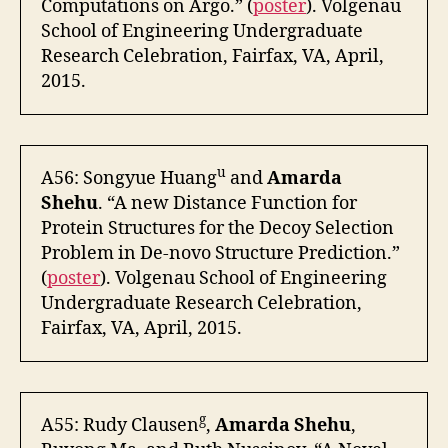
Computations on Argo.” (
poster
). Volgenau
School of Engineering Undergraduate
Research Celebration, Fairfax, VA, April,
2015.
u
A56: Songyue Huang
and
Amarda
Shehu
. “A new Distance Function for
Protein Structures for the Decoy Selection
Problem in De-novo Structure Prediction.”
(
poster
). Volgenau School of Engineering
Undergraduate Research Celebration,
Fairfax, VA, April, 2015.
g
A55: Rudy Clausen
,
Amarda Shehu
,