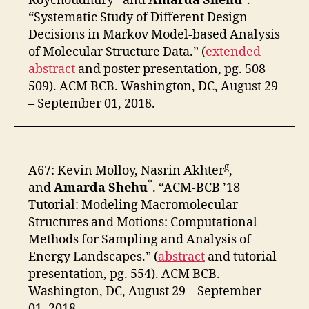
Roychoudhury
and
Amarda Shehu
.
“Systematic Study of Different Design
Decisions in Markov Model-based Analysis
of Molecular Structure Data.” (
extended
abstract
and poster presentation, pg. 508-
509). ACM BCB. Washington, DC, August 29
– September 01, 2018.
g
A67: Kevin Molloy, Nasrin Akhter
,
*
and
Amarda Shehu
. “ACM-BCB ’18
Tutorial: Modeling Macromolecular
Structures and Motions: Computational
Methods for Sampling and Analysis of
Energy Landscapes.” (
abstract
and tutorial
presentation, pg. 554). ACM BCB.
Washington, DC, August 29 – September
01, 2018.