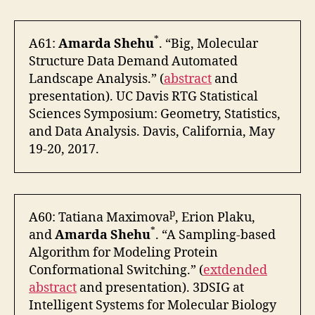
*
A61:
Amarda Shehu
. “Big, Molecular
Structure Data Demand Automated
Landscape Analysis.” (
abstract
and
presentation). UC Davis RTG Statistical
Sciences Symposium: Geometry, Statistics,
and Data Analysis. Davis, California, May
19-20, 2017.
p
A60: Tatiana Maximova
, Erion Plaku,
*
and
Amarda Shehu
. “A Sampling-based
Algorithm for Modeling Protein
Conformational Switching.” (
extdended
abstract
and presentation). 3DSIG at
Intelligent Systems for Molecular Biology