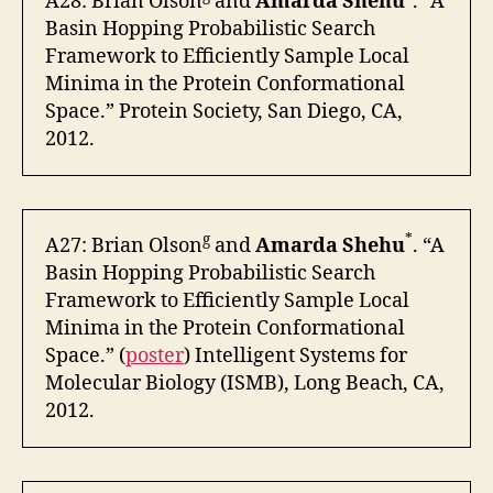
A28: Brian Olson
and
Amarda Shehu
. “A
Basin Hopping Probabilistic Search
Framework to Efficiently Sample Local
Minima in the Protein Conformational
Space.” Protein Society, San Diego, CA,
2012.
g
*
A27: Brian Olson
and
Amarda Shehu
. “A
Basin Hopping Probabilistic Search
Framework to Efficiently Sample Local
Minima in the Protein Conformational
Space.” (
poster
) Intelligent Systems for
Molecular Biology (ISMB), Long Beach, CA,
2012.