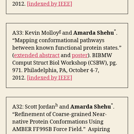
2012.
[indexed by IEEE]
g
*
A33: Kevin Molloy
and
Amarda Shehu
.
“Mapping conformational pathways
between known functional protein states.”
(
extended abstract
and
poster
). BIBMW
Comput Struct Biol Workshop (CSBW), pg.
971. Philadelphia, PA, October 4-7,
2012.
[indexed by IEEE]
h
*
A32: Scott Jordan
and
Amarda Shehu
.
“Refinement of Coarse-grained Near-
native Protein Conformations Using
AMBER FF99SB Force Field.” Aspiring