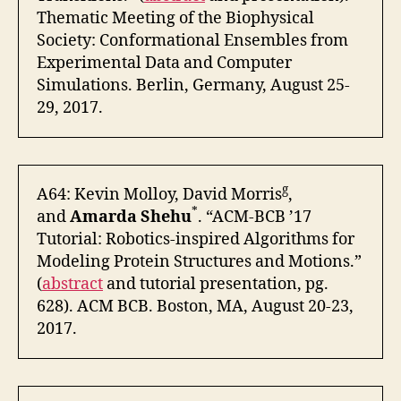
Thematic Meeting of the Biophysical
Society: Conformational Ensembles from
Experimental Data and Computer
Simulations. Berlin, Germany, August 25-
29, 2017.
g
A64: Kevin Molloy, David Morris
,
*
and
Amarda Shehu
. “ACM-BCB ’17
Tutorial: Robotics-inspired Algorithms for
Modeling Protein Structures and Motions.”
(
abstract
and tutorial presentation, pg.
628). ACM BCB. Boston, MA, August 20-23,
2017.