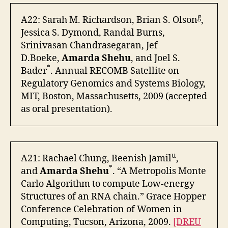
g
A22: Sarah M. Richardson, Brian S. Olson
,
Jessica S. Dymond, Randal Burns,
Srinivasan Chandrasegaran, Jef
D.Boeke,
Amarda Shehu
, and Joel S.
*
Bader
. Annual RECOMB Satellite on
Regulatory Genomics and Systems Biology,
MIT, Boston, Massachusetts, 2009 (accepted
as oral presentation).
u
A21: Rachael Chung, Beenish Jamil
,
*
and
Amarda Shehu
. “A Metropolis Monte
Carlo Algorithm to compute Low-energy
Structures of an RNA chain.” Grace Hopper
Conference Celebration of Women in
Computing, Tucson, Arizona, 2009.
[DREU