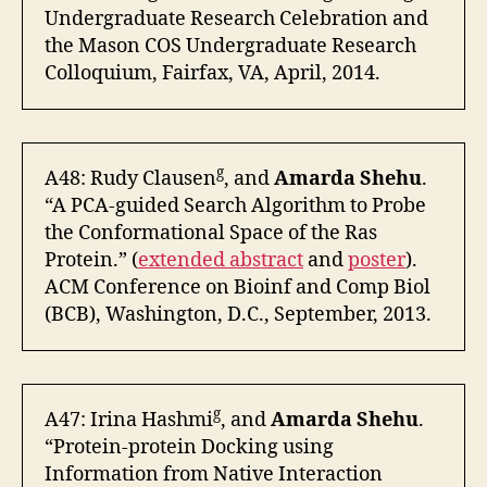
Undergraduate Research Celebration and
the Mason COS Undergraduate Research
Colloquium, Fairfax, VA, April, 2014.
g
A48: Rudy Clausen
, and
Amarda Shehu
.
“A PCA-guided Search Algorithm to Probe
the Conformational Space of the Ras
Protein.” (
extended abstract
and
poster
).
ACM Conference on Bioinf and Comp Biol
(BCB), Washington, D.C., September, 2013.
g
A47: Irina Hashmi
, and
Amarda Shehu
.
“Protein-protein Docking using
Information from Native Interaction