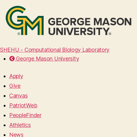
SHEHU - Computational Biology Laboratory
George Mason University
Apply
Give
Canvas
PatriotWeb
PeopleFinder
Athletics
News