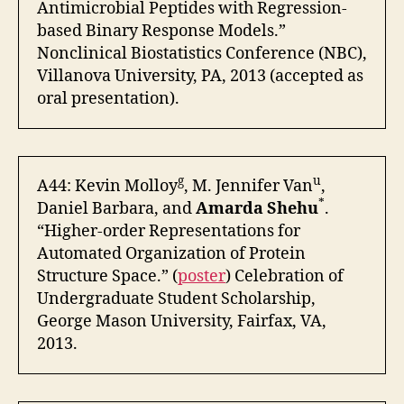
Antimicrobial Peptides with Regression-
based Binary Response Models.”
Nonclinical Biostatistics Conference (NBC),
Villanova University, PA, 2013 (accepted as
oral presentation).
g
u
A44: Kevin Molloy
, M. Jennifer Van
,
*
Daniel Barbara, and
Amarda Shehu
.
“Higher-order Representations for
Automated Organization of Protein
Structure Space.” (
poster
) Celebration of
Undergraduate Student Scholarship,
George Mason University, Fairfax, VA,
2013.