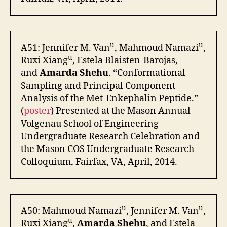
u
u
A51: Jennifer M. Van
, Mahmoud Namazi
,
u
Ruxi Xiang
, Estela Blaisten-Barojas,
and
Amarda Shehu
. “Conformational
Sampling and Principal Component
Analysis of the Met-Enkephalin Peptide.”
(
poster
) Presented at the Mason Annual
Volgenau School of Engineering
Undergraduate Research Celebration and
the Mason COS Undergraduate Research
Colloquium, Fairfax, VA, April, 2014.
u
u
A50: Mahmoud Namazi
, Jennifer M. Van
,
u
Ruxi Xiang
,
Amarda Shehu
, and Estela