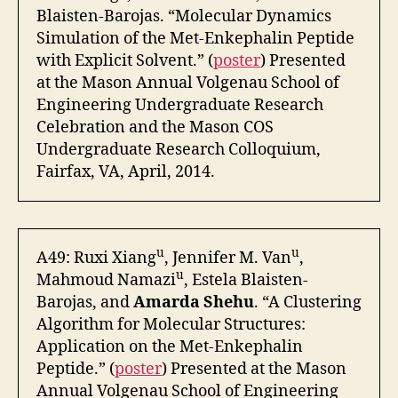
Blaisten-Barojas. “Molecular Dynamics
Simulation of the Met-Enkephalin Peptide
with Explicit Solvent.” (
poster
) Presented
at the Mason Annual Volgenau School of
Engineering Undergraduate Research
Celebration and the Mason COS
Undergraduate Research Colloquium,
Fairfax, VA, April, 2014.
u
u
A49: Ruxi Xiang
, Jennifer M. Van
,
u
Mahmoud Namazi
, Estela Blaisten-
Barojas, and
Amarda Shehu
. “A Clustering
Algorithm for Molecular Structures:
Application on the Met-Enkephalin
Peptide.” (
poster
) Presented at the Mason
Annual Volgenau School of Engineering