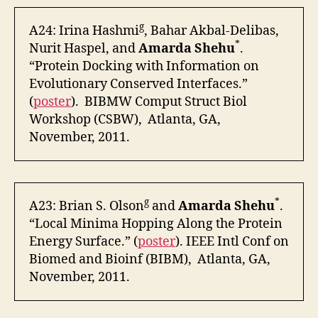
g
A24: Irina Hashmi
, Bahar Akbal-Delibas,
*
Nurit Haspel, and
Amarda Shehu
.
“Protein Docking with Information on
Evolutionary Conserved Interfaces.”
(
poster
). BIBMW Comput Struct Biol
Workshop (CSBW), Atlanta, GA,
November, 2011.
g
*
A23: Brian S. Olson
and
Amarda Shehu
.
“Local Minima Hopping Along the Protein
Energy Surface.” (
poster
). IEEE Intl Conf on
Biomed and Bioinf (BIBM), Atlanta, GA,
November, 2011.