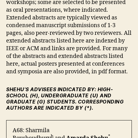
workshops; some are selected to be presented
as oral presentations, where indicated.
Extended abstracts are typically viewed as
condensed manuscript submissions of 1-3
pages, also peer-reviewed by two reviewers. All
extended abstracts listed here are indexed by
IEEE or ACM and links are provided. For many
of the abstracts and extended abstracts listed
here, actual posters presented at conferences
and symposia are also provided, in pdf format.
SHEHU’S ADVISEES INDICATED BY: HIGH-
SCHOOL (H), UNDERGRADUATE (U) AND
GRADUATE (G) STUDENTS. CORRESPONDING
AUTHORS ARE INDICATED BY (*).
A68: Sharmila
h
*