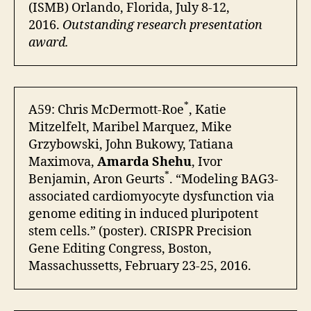
(ISMB) Orlando, Florida, July 8-12,
2016.
Outstanding research presentation
award.
*
A59: Chris McDermott-Roe
, Katie
Mitzelfelt, Maribel Marquez, Mike
Grzybowski, John Bukowy, Tatiana
Maximova,
Amarda Shehu
, Ivor
*
Benjamin, Aron Geurts
. “Modeling BAG3-
associated cardiomyocyte dysfunction via
genome editing in induced pluripotent
stem cells.” (poster). CRISPR Precision
Gene Editing Congress, Boston,
Massachussetts, February 23-25, 2016.