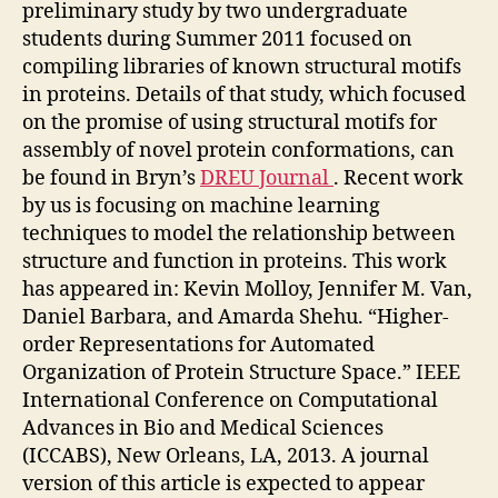
preliminary study by two undergraduate
students during Summer 2011 focused on
compiling libraries of known structural motifs
in proteins. Details of that study, which focused
on the promise of using structural motifs for
assembly of novel protein conformations, can
be found in Bryn’s
DREU Journal
. Recent work
by us is focusing on machine learning
techniques to model the relationship between
structure and function in proteins. This work
has appeared in: Kevin Molloy, Jennifer M. Van,
Daniel Barbara, and Amarda Shehu. “Higher-
order Representations for Automated
Organization of Protein Structure Space.” IEEE
International Conference on Computational
Advances in Bio and Medical Sciences
(ICCABS), New Orleans, LA, 2013. A journal
version of this article is expected to appear