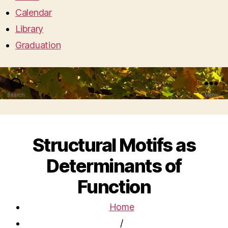
Calendar
Library
Graduation
Search
Menu
Structural Motifs as
Determinants of
Function
Home
/