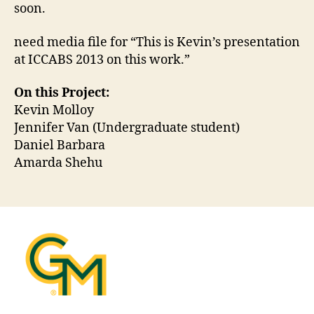
soon.
need media file for “This is Kevin’s presentation
at ICCABS 2013 on this work.”
On this Project:
Kevin Molloy
Jennifer Van (Undergraduate student)
Daniel Barbara
Amarda Shehu