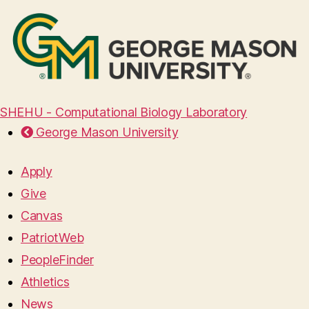
SHEHU - Computational Biology Laboratory
George Mason University
Apply
Give
Canvas
PatriotWeb
PeopleFinder
Athletics
News