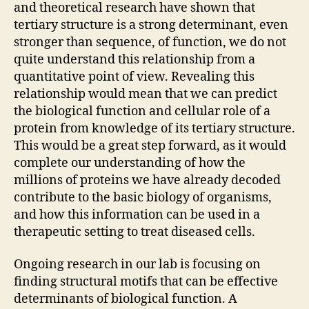
and theoretical research have shown that
tertiary structure is a strong determinant, even
stronger than sequence, of function, we do not
quite understand this relationship from a
quantitative point of view. Revealing this
relationship would mean that we can predict
the biological function and cellular role of a
protein from knowledge of its tertiary structure.
This would be a great step forward, as it would
complete our understanding of how the
millions of proteins we have already decoded
contribute to the basic biology of organisms,
and how this information can be used in a
therapeutic setting to treat diseased cells.
Ongoing research in our lab is focusing on
finding structural motifs that can be effective
determinants of biological function. A