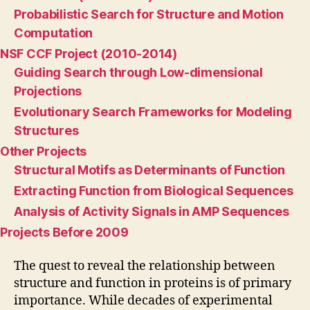
Probabilistic Search for Structure and Motion
Computation
NSF CCF Project (2010-2014)
Guiding Search through Low-dimensional
Projections
Evolutionary Search Frameworks for Modeling
Structures
Other Projects
Structural Motifs as Determinants of Function
Extracting Function from Biological Sequences
Analysis of Activity Signals in AMP Sequences
Projects Before 2009
The quest to reveal the relationship between
structure and function in proteins is of primary
importance. While decades of experimental