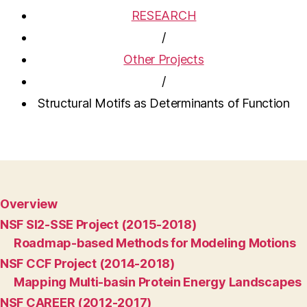
RESEARCH
/
Other Projects
/
Structural Motifs as Determinants of Function
Overview
NSF SI2-SSE Project (2015-2018)
Roadmap-based Methods for Modeling Motions
NSF CCF Project (2014-2018)
Mapping Multi-basin Protein Energy Landscapes
NSF CAREER (2012-2017)