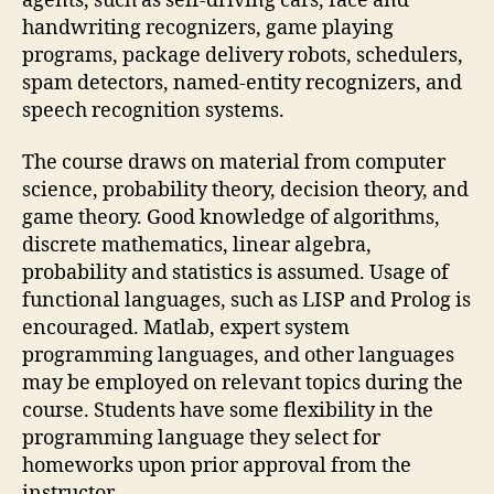
agents, such as self-driving cars, face and
handwriting recognizers, game playing
programs, package delivery robots, schedulers,
spam detectors, named-entity recognizers, and
speech recognition systems.
The course draws on material from computer
science, probability theory, decision theory, and
game theory. Good knowledge of algorithms,
discrete mathematics, linear algebra,
probability and statistics is assumed. Usage of
functional languages, such as LISP and Prolog is
encouraged. Matlab, expert system
programming languages, and other languages
may be employed on relevant topics during the
course. Students have some flexibility in the
programming language they select for
homeworks upon prior approval from the
instructor.