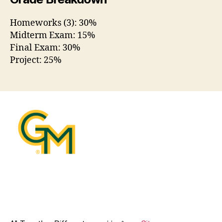
Homeworks (3): 30%
Midterm Exam: 15%
Final Exam: 30%
Project: 25%