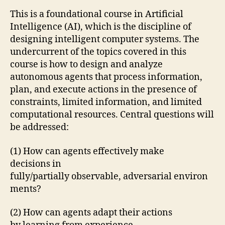
This is a foundational course in Artificial
Intelligence (AI), which is the discipline of
designing intelligent computer systems. The
undercurrent of the topics covered in this
course is how to design and analyze
autonomous agents that process information,
plan, and execute actions in the presence of
constraints, limited information, and limited
computational resources. Central questions will
be addressed:
(1) How can agents effectively make
decisions in
fully/partially observable, adversarial environ
ments?
(2) How can agents adapt their actions