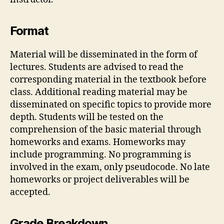
Format
Material will be disseminated in the form of
lectures. Students are advised to read the
corresponding material in the textbook before
class. Additional reading material may be
disseminated on specific topics to provide more
depth. Students will be tested on the
comprehension of the basic material through
homeworks and exams. Homeworks may
include programming. No programming is
involved in the exam, only pseudocode. No late
homeworks or project deliverables will be
accepted.
Grade Breakdown