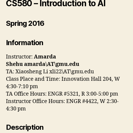
CS580 – Introduction to AI
Spring 2016
Information
Instructor:
Amarda
Shehu
amarda\AT\gmu.edu
TA: Xiaosheng Li xli22\AT\gmu.edu
Class Place and Time: Innovation Hall 204, W
4:30-7:10 pm
TA Office Hours: ENGR #5321, R 3:00-5:00 pm
Instructor Office Hours: ENGR #4422, W 2:30-
4:30 pm
Description