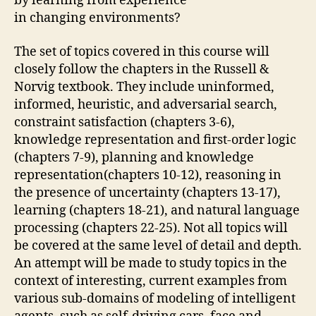
by learning from experience
in changing environments?
The set of topics covered in this course will
closely follow the chapters in the Russell &
Norvig textbook. They include uninformed,
informed, heuristic, and adversarial search,
constraint satisfaction (chapters 3-6),
knowledge representation and first-order logic
(chapters 7-9), planning and knowledge
representation(chapters 10-12), reasoning in
the presence of uncertainty (chapters 13-17),
learning (chapters 18-21), and natural language
processing (chapters 22-25). Not all topics will
be covered at the same level of detail and depth.
An attempt will be made to study topics in the
context of interesting, current examples from
various sub-domains of modeling of intelligent