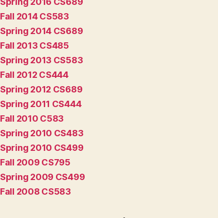
Spring 2016 CS689
Fall 2014 CS583
Spring 2014 CS689
Fall 2013 CS485
Spring 2013 CS583
Fall 2012 CS444
Spring 2012 CS689
Spring 2011 CS444
Fall 2010 C583
Spring 2010 CS483
Spring 2010 CS499
Fall 2009 CS795
Spring 2009 CS499
Fall 2008 CS583