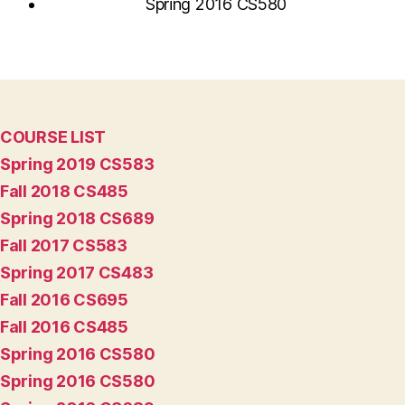
Spring 2016 CS580
COURSE LIST
Spring 2019 CS583
Fall 2018 CS485
Spring 2018 CS689
Fall 2017 CS583
Spring 2017 CS483
Fall 2016 CS695
Fall 2016 CS485
Spring 2016 CS580
Spring 2016 CS580