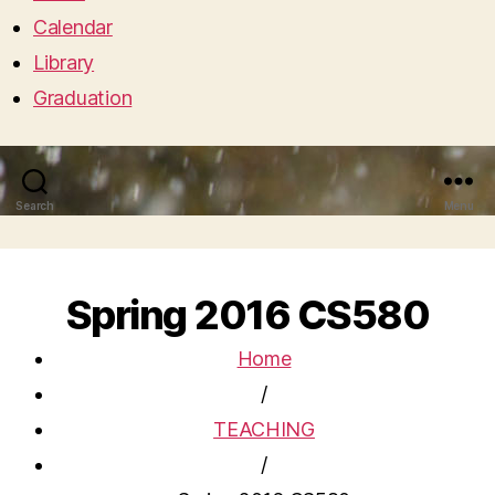
Calendar
Library
Graduation
Search
Menu
Spring 2016 CS580
Home
/
TEACHING
/