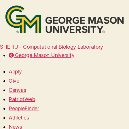
SHEHU - Computational Biology Laboratory
George Mason University
Apply
Give
Canvas
PatriotWeb
PeopleFinder
Athletics
News