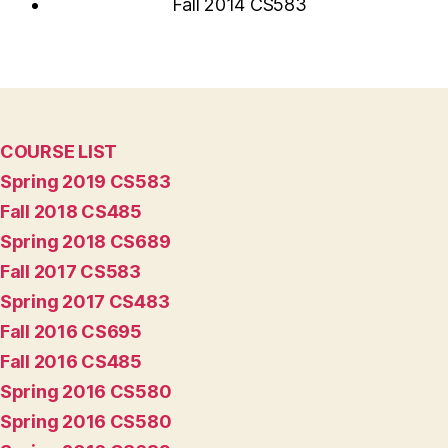
Fall 2014 CS583
COURSE LIST
Spring 2019 CS583
Fall 2018 CS485
Spring 2018 CS689
Fall 2017 CS583
Spring 2017 CS483
Fall 2016 CS695
Fall 2016 CS485
Spring 2016 CS580
Spring 2016 CS580