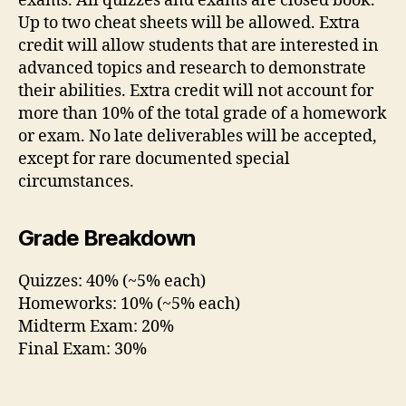
exams. All quizzes and exams are closed book.
Up to two cheat sheets will be allowed. Extra
credit will allow students that are interested in
advanced topics and research to demonstrate
their abilities. Extra credit will not account for
more than 10% of the total grade of a homework
or exam. No late deliverables will be accepted,
except for rare documented special
circumstances.
Grade Breakdown
Quizzes: 40% (~5% each)
Homeworks: 10% (~5% each)
Midterm Exam: 20%
Final Exam: 30%