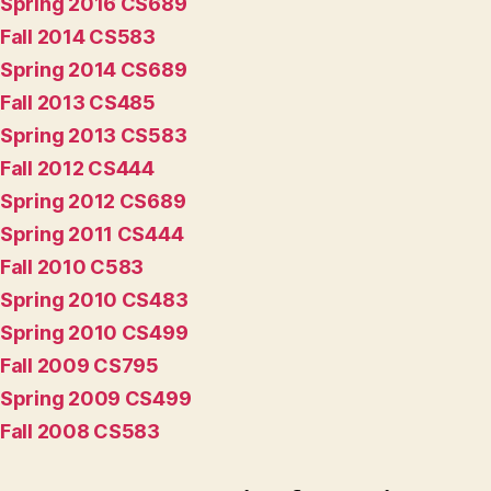
Spring 2016 CS689
Fall 2014 CS583
Spring 2014 CS689
Fall 2013 CS485
Spring 2013 CS583
Fall 2012 CS444
Spring 2012 CS689
Spring 2011 CS444
Fall 2010 C583
Spring 2010 CS483
Spring 2010 CS499
Fall 2009 CS795
Spring 2009 CS499
Fall 2008 CS583