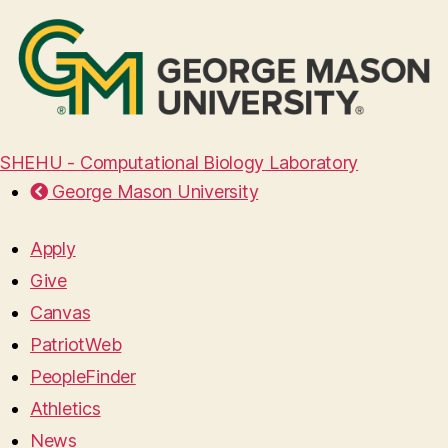
SHEHU - Computational Biology Laboratory
George Mason University
Apply
Give
Canvas
PatriotWeb
PeopleFinder
Athletics
News