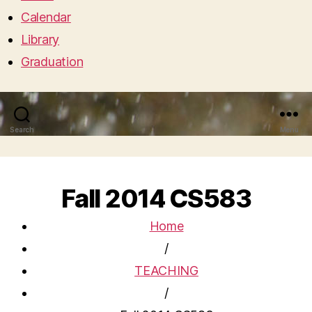
Calendar
Library
Graduation
Search
Menu
Fall 2014 CS583
Home
/
TEACHING
/