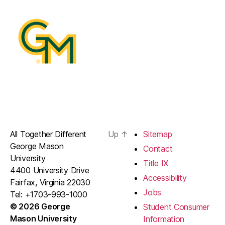
All Together Different
Up
↑
Sitemap
George Mason
Contact
University
Title IX
4400 University Drive
Accessibility
Fairfax, Virginia 22030
Jobs
Tel: +1703-993-1000
© 2026 George
Student Consumer
Mason University
Information