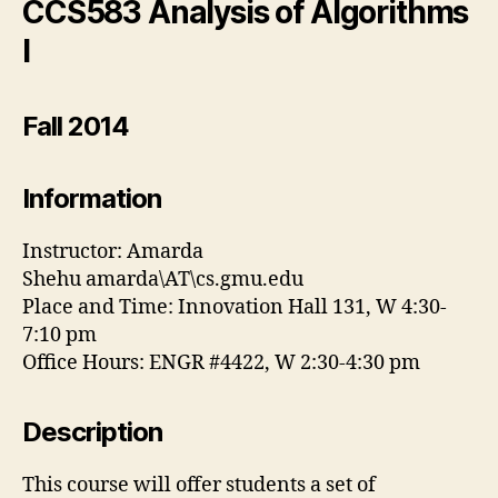
CCS583 Analysis of Algorithms
I
Fall 2014
Information
Instructor: Amarda
Shehu amarda\AT\cs.gmu.edu
Place and Time: Innovation Hall 131, W 4:30-
7:10 pm
Office Hours: ENGR #4422, W 2:30-4:30 pm
Description
This course will offer students a set of