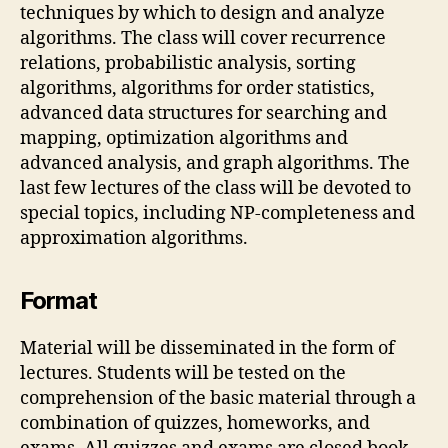
techniques by which to design and analyze
algorithms. The class will cover recurrence
relations, probabilistic analysis, sorting
algorithms, algorithms for order statistics,
advanced data structures for searching and
mapping, optimization algorithms and
advanced analysis, and graph algorithms. The
last few lectures of the class will be devoted to
special topics, including NP-completeness and
approximation algorithms.
Format
Material will be disseminated in the form of
lectures. Students will be tested on the
comprehension of the basic material through a
combination of quizzes, homeworks, and