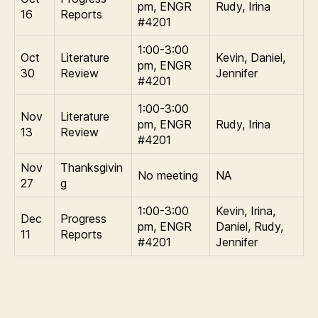
pm, ENGR
Rudy, Irina
16
Reports
#4201
1:00-3:00
Oct
Literature
Kevin, Daniel,
pm, ENGR
30
Review
Jennifer
#4201
1:00-3:00
Nov
Literature
pm, ENGR
Rudy, Irina
13
Review
#4201
Nov
Thanksgivin
No meeting
NA
27
g
1:00-3:00
Kevin, Irina,
Dec
Progress
pm, ENGR
Daniel, Rudy,
11
Reports
#4201
Jennifer