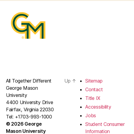
All Together Different
Up
↑
Sitemap
George Mason
Contact
University
Title IX
4400 University Drive
Accessibility
Fairfax, Virginia 22030
Jobs
Tel: +1703-993-1000
© 2026 George
Student Consumer
Mason University
Information