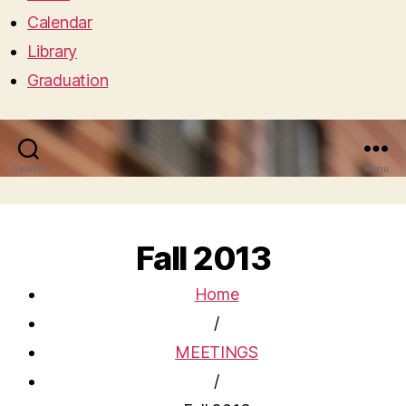
Calendar
Library
Graduation
Search
Menu
Fall 2013
Home
/
MEETINGS
/