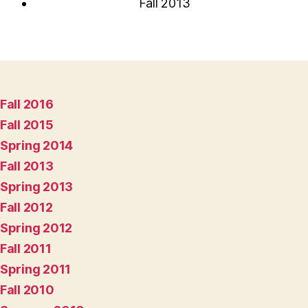
Fall 2013
Fall 2016
Fall 2015
Spring 2014
Fall 2013
Spring 2013
Fall 2012
Spring 2012
Fall 2011
Spring 2011
Fall 2010