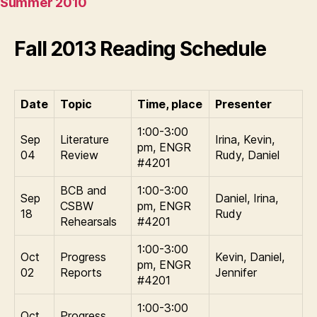
Summer 2010
Fall 2013 Reading Schedule
Date
Topic
Time, place
Presenter
1:00-3:00
Sep
Literature
Irina, Kevin,
pm, ENGR
04
Review
Rudy, Daniel
#4201
BCB and
1:00-3:00
Sep
Daniel, Irina,
CSBW
pm, ENGR
18
Rudy
Rehearsals
#4201
1:00-3:00
Oct
Progress
Kevin, Daniel,
pm, ENGR
02
Reports
Jennifer
#4201
1:00-3:00
Oct
Progress