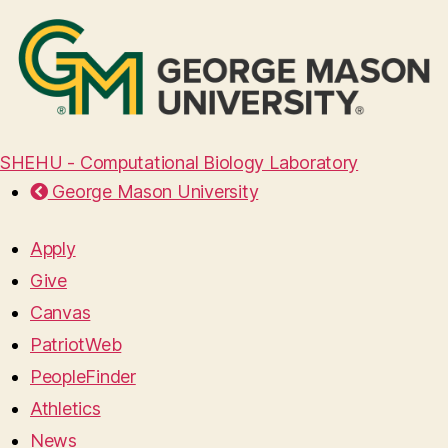
SHEHU - Computational Biology Laboratory
George Mason University
Apply
Give
Canvas
PatriotWeb
PeopleFinder
Athletics
News