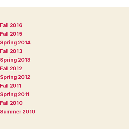
Fall 2016
Fall 2015
Spring 2014
Fall 2013
Spring 2013
Fall 2012
Spring 2012
Fall 2011
Spring 2011
Fall 2010
Summer 2010