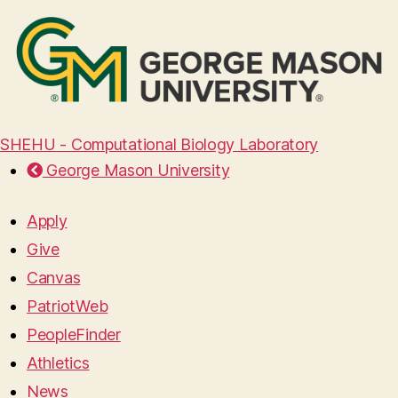
SHEHU - Computational Biology Laboratory
George Mason University
Apply
Give
Canvas
PatriotWeb
PeopleFinder
Athletics
News