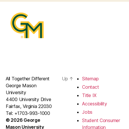
All Together Different
Up
↑
Sitemap
George Mason
Contact
University
Title IX
4400 University Drive
Accessibility
Fairfax, Virginia 22030
Jobs
Tel: +1703-993-1000
© 2026 George
Student Consumer
Mason University
Information