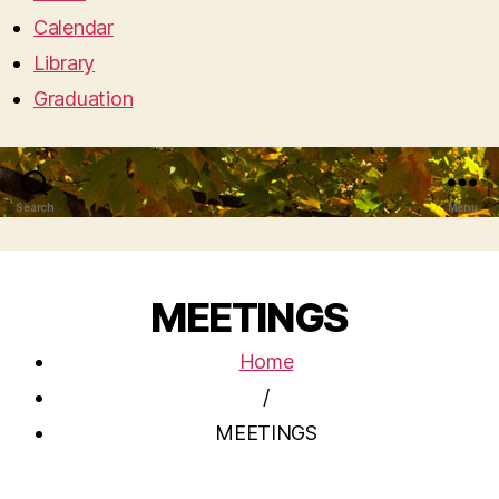
Calendar
Library
Graduation
Search
Menu
MEETINGS
Home
/
MEETINGS