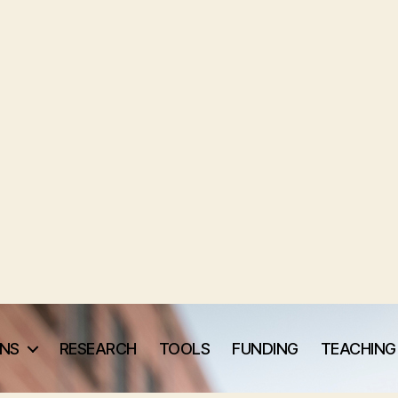
ONS
RESEARCH
TOOLS
FUNDING
TEACHING