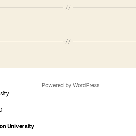
Powered by WordPress
sity
e
0
n University