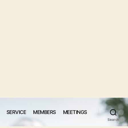
SERVICE
MEMBERS
MEETINGS
Search