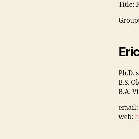
Title:
P
Groups
Eri
Ph.D. 
B.S. O
B.A. V
email
web:
h