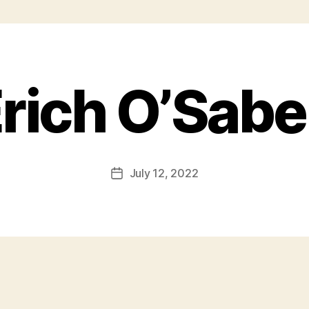
rich O’Sab
July 12, 2022
Post
date