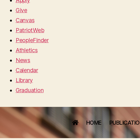
Apply
Give
Canvas
PatriotWeb
PeopleFinder
Athletics
News
Calendar
Library
Graduation
HOME
PUBLICATI