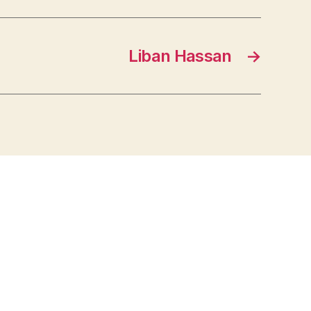
Liban Hassan
→