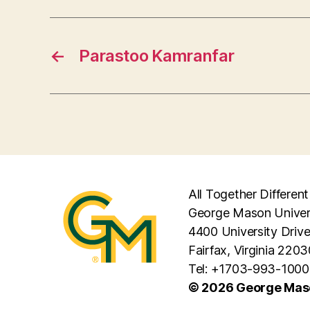
←
Parastoo Kamranfar
All Together Different
George Mason Univer
4400 University Driv
Fairfax, Virginia 2203
Tel: +1703-993-1000
© 2026 George Maso