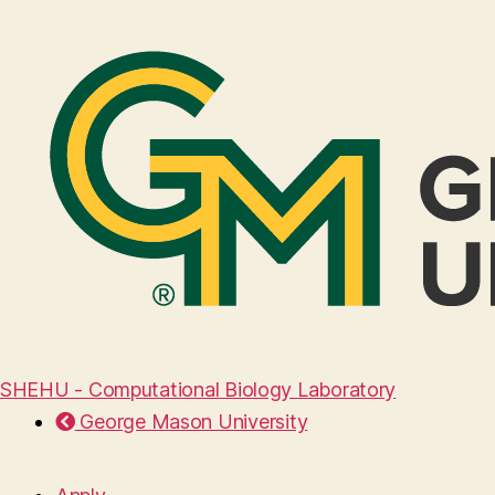
SHEHU - Computational Biology Laboratory
George Mason University