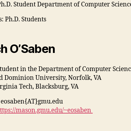
h.D. Student Department of Computer Scienc
: Ph.D. Students
ch O’Saben
student in the Department of Computer Scien
ld Dominion University, Norfolk, VA
irginia Tech, Blacksburg, VA
: eosaben{AT}gmu.edu
ttps://mason.gmu.edu/~eosaben